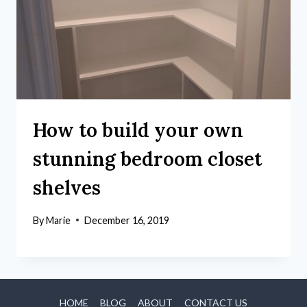
How to build your own
stunning bedroom closet
shelves
By
Marie
December 16, 2019
HOME
BLOG
ABOUT
CONTACT US