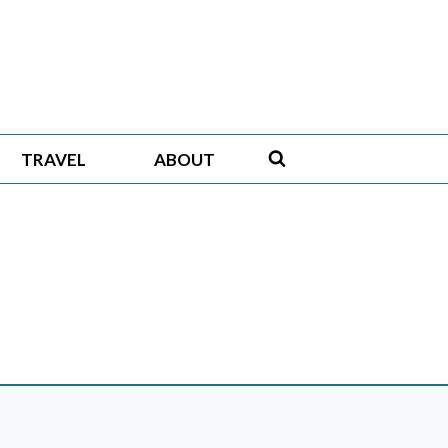
TRAVEL
ABOUT