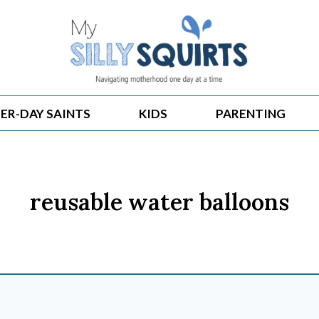
ER-DAY SAINTS
KIDS
PARENTING
reusable water balloons