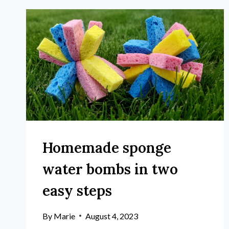
Homemade sponge
water bombs in two
easy steps
By
Marie
August 4, 2023