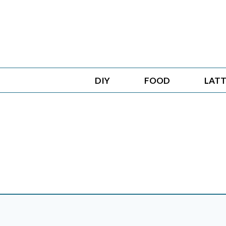
Skip
to
content
DIY
FOOD
LATT