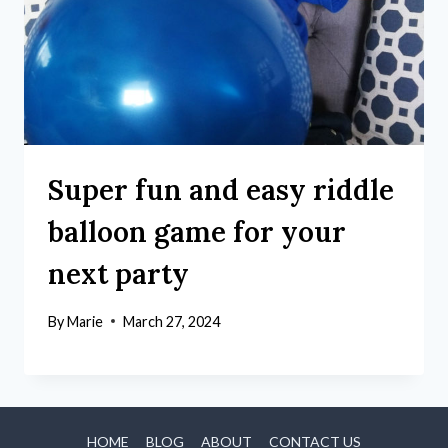
Super fun and easy riddle
balloon game for your
next party
By
Marie
March 27, 2024
HOME
BLOG
ABOUT
CONTACT US