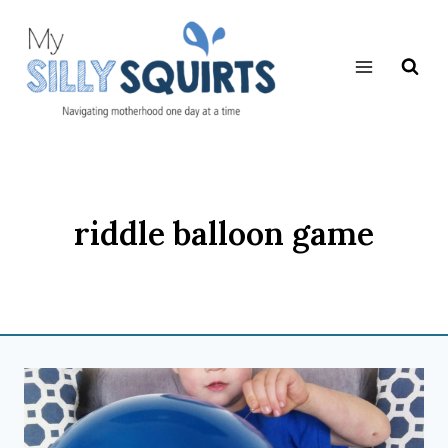
Skip
to
content
riddle balloon game