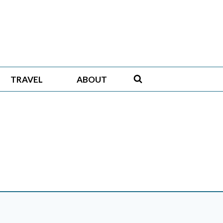
TRAVEL
ABOUT