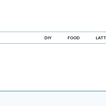
Skip
to
content
DIY
FOOD
LATT