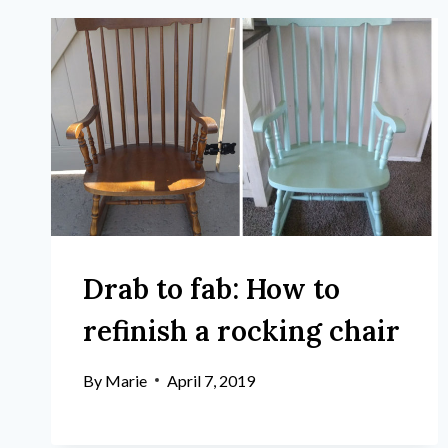
Drab to fab: How to
refinish a rocking chair
By
Marie
April 7, 2019