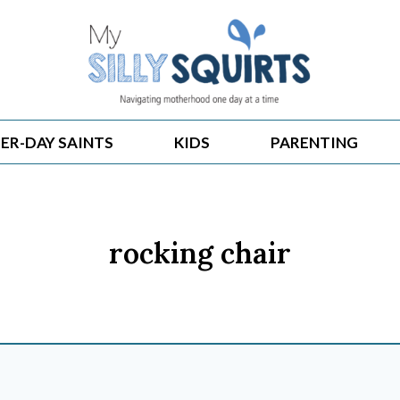
ER-DAY SAINTS
KIDS
PARENTING
rocking chair