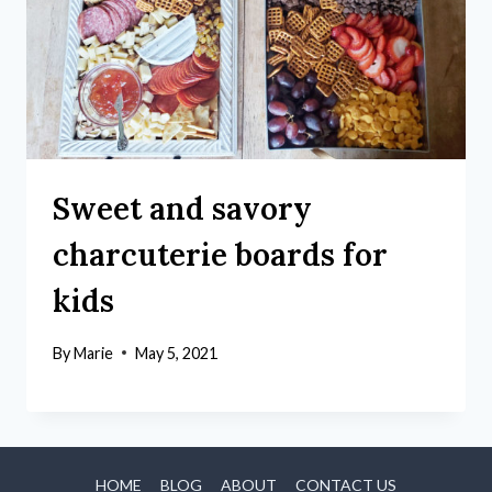
Sweet and savory
charcuterie boards for
kids
By
Marie
May 5, 2021
HOME
BLOG
ABOUT
CONTACT US