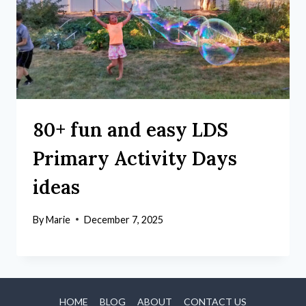
80+ fun and easy LDS
Primary Activity Days
ideas
By
Marie
December 7, 2025
HOME
BLOG
ABOUT
CONTACT US