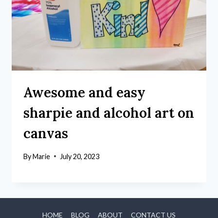
Awesome and easy
sharpie and alcohol art on
canvas
By
Marie
July 20, 2023
HOME
BLOG
ABOUT
CONTACT US