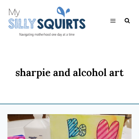
Skip
to
content
sharpie and alcohol art