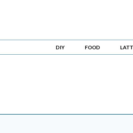
Skip
to
content
DIY
FOOD
LATT