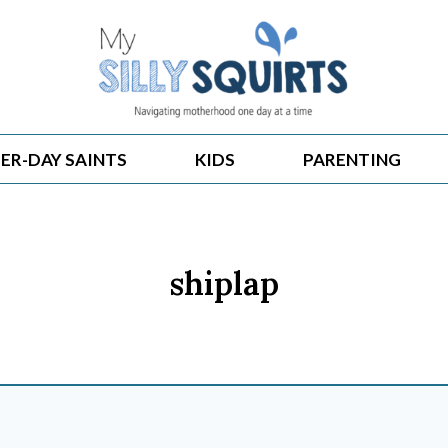
ER-DAY SAINTS
KIDS
PARENTING
shiplap