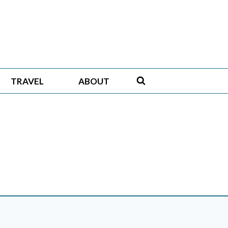
TRAVEL
ABOUT