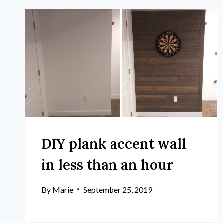
DIY plank accent wall
in less than an hour
By
Marie
September 25, 2019