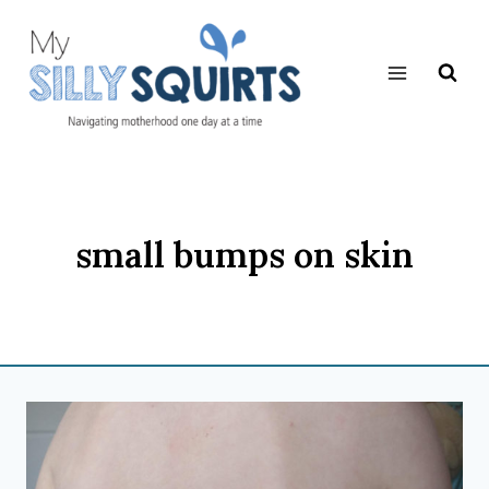
Skip
to
content
small bumps on skin