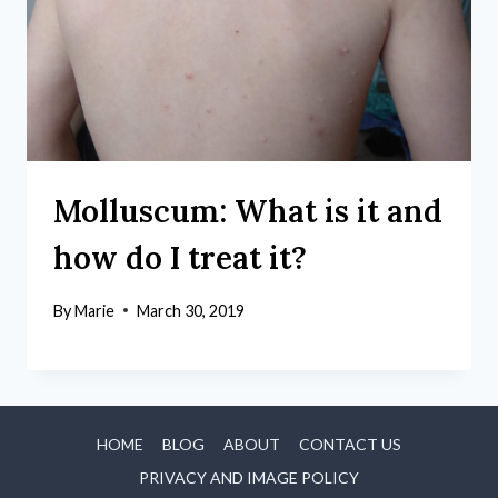
Molluscum: What is it and
how do I treat it?
By
Marie
March 30, 2019
HOME
BLOG
ABOUT
CONTACT US
PRIVACY AND IMAGE POLICY