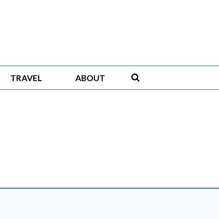
TRAVEL
ABOUT