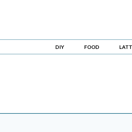
Skip
to
content
DIY
FOOD
LATT