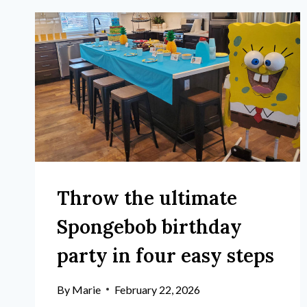
Throw the ultimate
Spongebob birthday
party in four easy steps
By
Marie
February 22, 2026