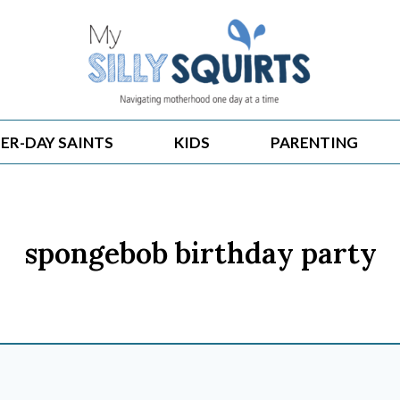
ER-DAY SAINTS
KIDS
PARENTING
spongebob birthday party