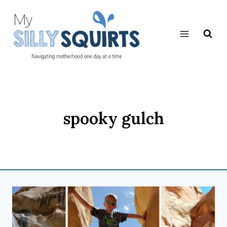
Skip
to
content
spooky gulch