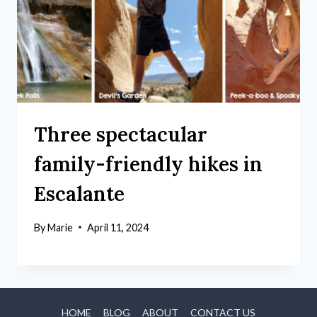
Three spectacular
family-friendly hikes in
Escalante
By
Marie
April 11, 2024
HOME
BLOG
ABOUT
CONTACT US