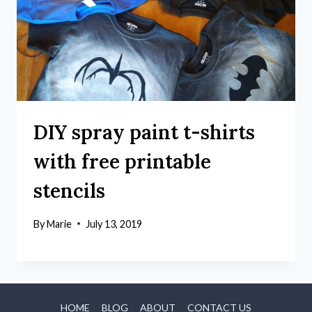
DIY spray paint t-shirts
with free printable
stencils
By
Marie
July 13, 2019
HOME
BLOG
ABOUT
CONTACT US