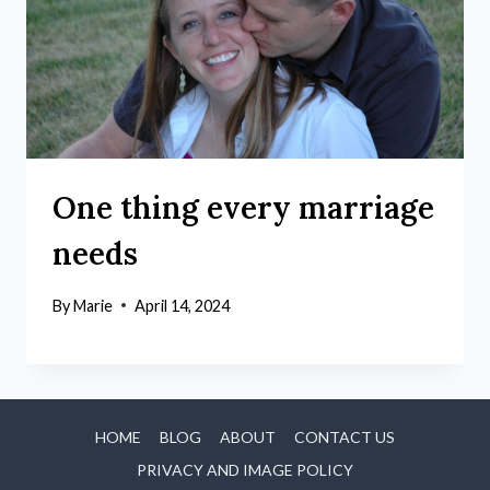
One thing every marriage
needs
By
Marie
April 14, 2024
HOME
BLOG
ABOUT
CONTACT US
PRIVACY AND IMAGE POLICY