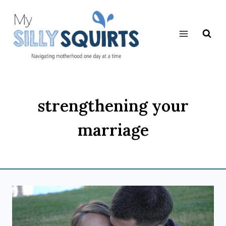
Skip
to
content
strengthening your
marriage