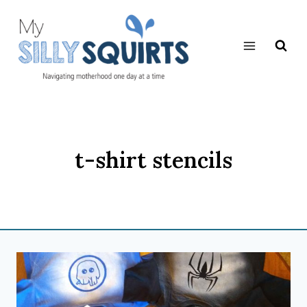
Skip
to
content
t-shirt stencils