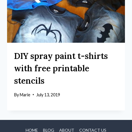
DIY spray paint t-shirts
with free printable
stencils
By
Marie
July 13, 2019
HOME
BLOG
ABOUT
CONTACT US