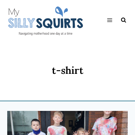
Skip
to
content
t-shirt