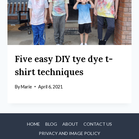
Five easy DIY tye dye t-
shirt techniques
By
Marie
April 6, 2021
HOME
BLOG
ABOUT
CONTACT US
PRIVACY AND IMAGE POLICY