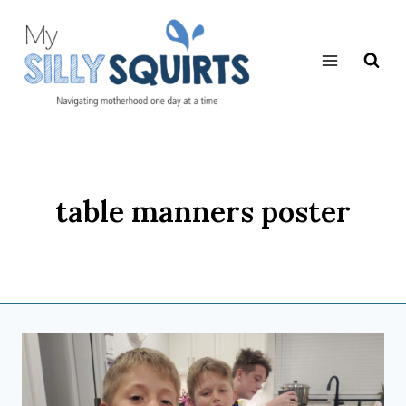
Skip
to
content
table manners poster