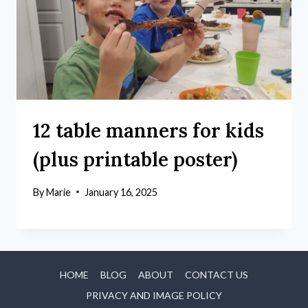
12 table manners for kids
(plus printable poster)
By
Marie
January 16, 2025
HOME
BLOG
ABOUT
CONTACT US
PRIVACY AND IMAGE POLICY