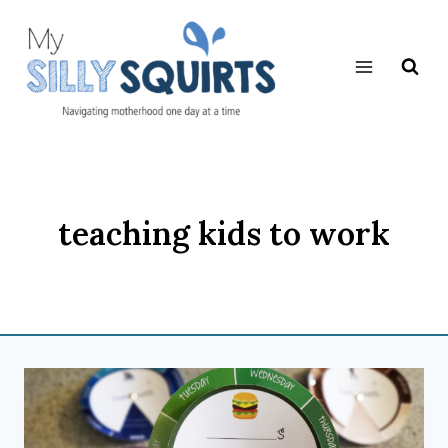
Skip
to
content
teaching kids to work