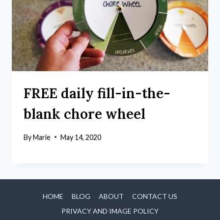
FREE daily fill-in-the-
blank chore wheel
By
Marie
May 14, 2020
HOME
BLOG
ABOUT
CONTACT US
PRIVACY AND IMAGE POLICY