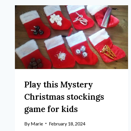
Play this Mystery
Christmas stockings
game for kids
By
Marie
February 18, 2024