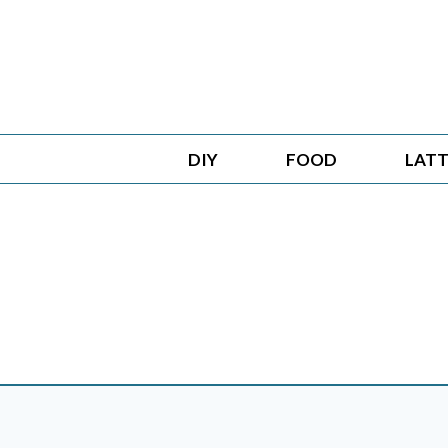
Skip
to
content
DIY
FOOD
LATT