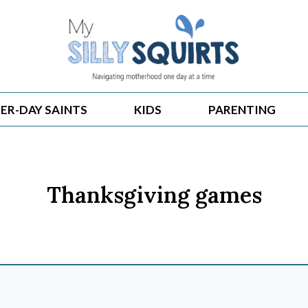
ER-DAY SAINTS
KIDS
PARENTING
Thanksgiving games