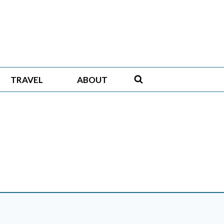
TRAVEL
ABOUT