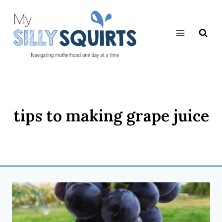
Skip
to
content
tips to making grape juice