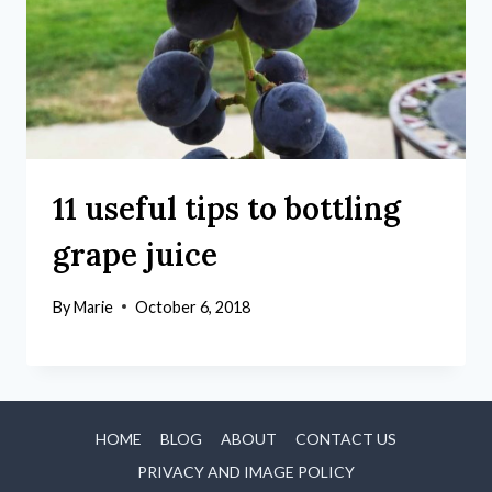
11 useful tips to bottling
grape juice
By
Marie
October 6, 2018
HOME
BLOG
ABOUT
CONTACT US
PRIVACY AND IMAGE POLICY