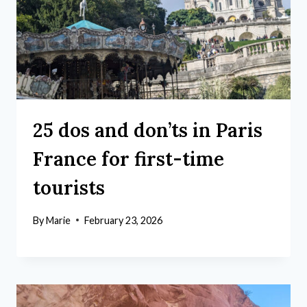
25 dos and don’ts in Paris
France for first-time
tourists
By
Marie
February 23, 2026