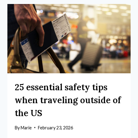
25 essential safety tips
when traveling outside of
the US
By
Marie
February 23, 2026