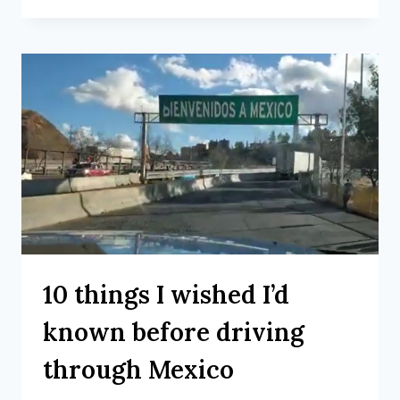
10 things I wished I’d
known before driving
through Mexico