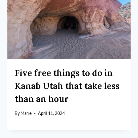
Five free things to do in
Kanab Utah that take less
than an hour
By
Marie
April 11, 2024