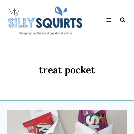
Skip
to
content
treat pocket