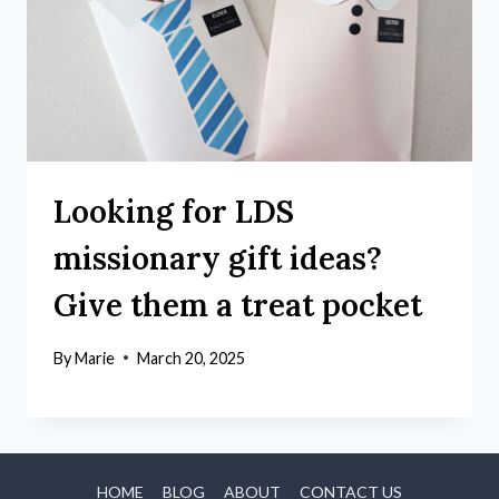
Looking for LDS
missionary gift ideas?
Give them a treat pocket
By
Marie
March 20, 2025
HOME
BLOG
ABOUT
CONTACT US