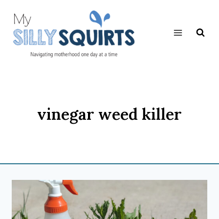
Skip
to
content
vinegar weed killer