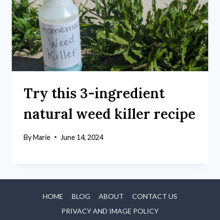
Try this 3-ingredient
natural weed killer recipe
By
Marie
June 14, 2024
HOME
BLOG
ABOUT
CONTACT US
PRIVACY AND IMAGE POLICY