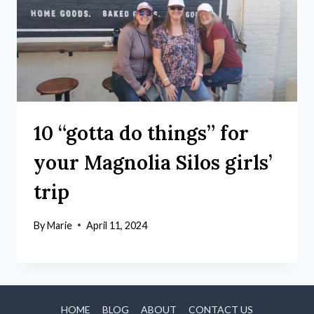
10 “gotta do things” for
your Magnolia Silos girls’
trip
By
Marie
April 11, 2024
HOME
BLOG
ABOUT
CONTACT US