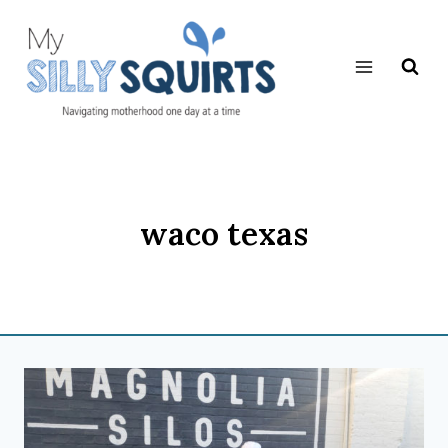
Skip
to
content
waco texas