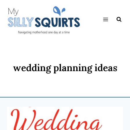
Skip
to
content
wedding planning ideas