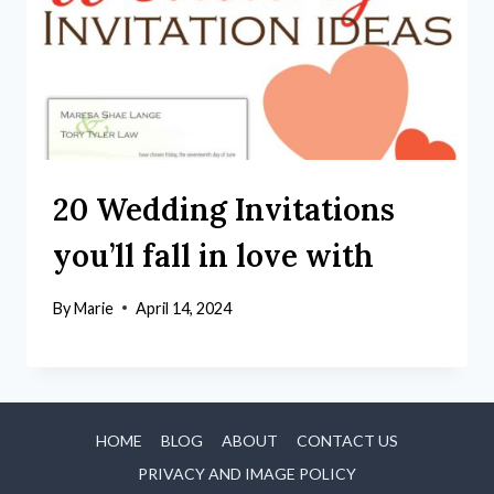
20 Wedding Invitations
you’ll fall in love with
By
Marie
April 14, 2024
HOME
BLOG
ABOUT
CONTACT US
PRIVACY AND IMAGE POLICY