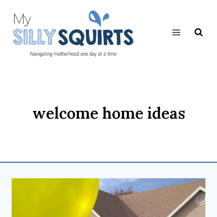
Skip
to
content
welcome home ideas