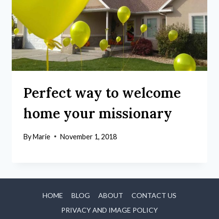
Perfect way to welcome
home your missionary
By
Marie
November 1, 2018
HOME
BLOG
ABOUT
CONTACT US
PRIVACY AND IMAGE POLICY