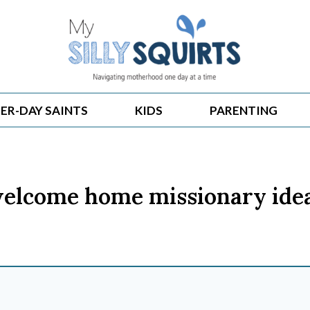
ER-DAY SAINTS
KIDS
PARENTING
elcome home missionary ide