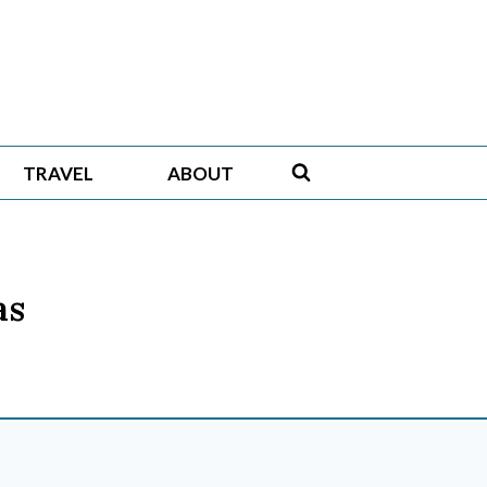
TRAVEL
ABOUT
as