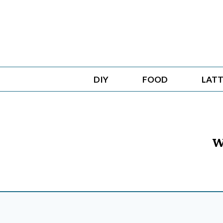
Skip
to
content
DIY
FOOD
LATT
w