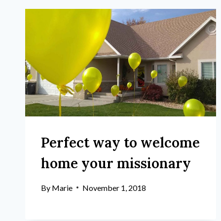
Perfect way to welcome
home your missionary
By
Marie
November 1, 2018