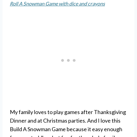
Roll A Snowman Game with dice and crayons
My family loves to play games after Thanksgiving
Dinner and at Christmas parties. And I love this
Build A Snowman Game because it easy enough