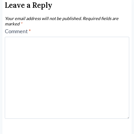
Leave a Reply
Your email address will not be published.
Required fields are
marked
*
Comment
*