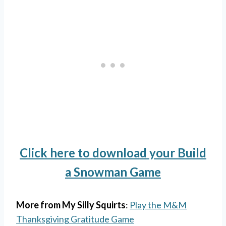
Click here to download your Build
a Snowman Game
More from My Silly Squirts
:
Play the M&M
Thanksgiving Gratitude Game