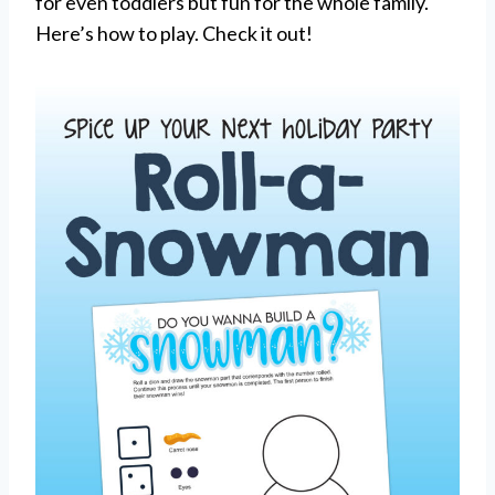
for even toddlers but fun for the whole family.
Here’s how to play. Check it out!