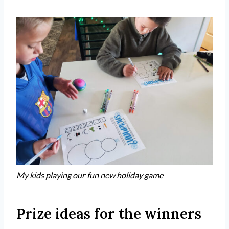
My kids playing our fun new holiday game
Prize ideas for the winners