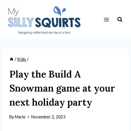
Skip
to
content
/
Kids
/
Play the Build A
Snowman game at your
next holiday party
By
Marie
November 2, 2023