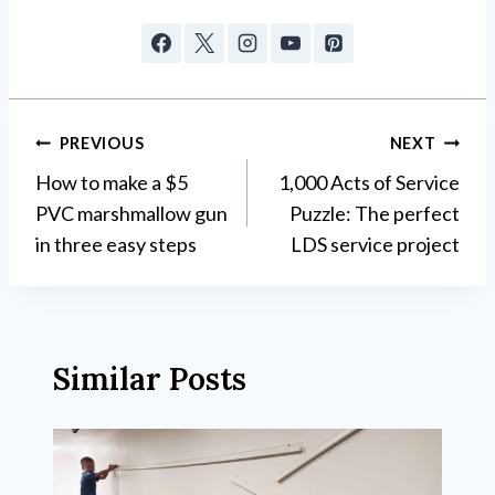
Post
PREVIOUS
NEXT
How to make a $5
1,000 Acts of Service
navigation
PVC marshmallow gun
Puzzle: The perfect
in three easy steps
LDS service project
Similar Posts