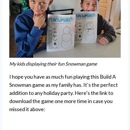
My kids displaying their fun Snowman game
I hope you have as much fun playing this Build A
Snowman game as my family has. It’s the perfect
addition to any holiday party. Here’s the link to
download the game one more time in case you
missed it above: