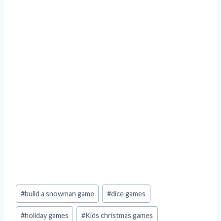
Post
#
build a snowman game
#
dice games
Tags:
#
holiday games
#
Kids christmas games