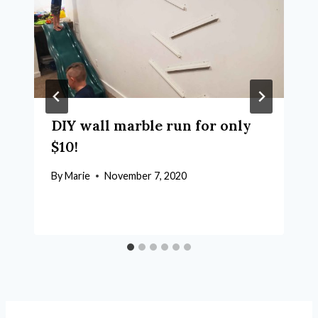
DIY wall marble run for only
$10!
By
Marie
November 7, 2020