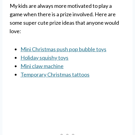
My kids are always more motivated to play a
game when there is a prize involved. Here are
some super cute prize ideas that anyone would
love:
Mini Christmas push pop bubble toys
Holiday squishy toys
Mini claw machine
Temporary Christmas tattoos