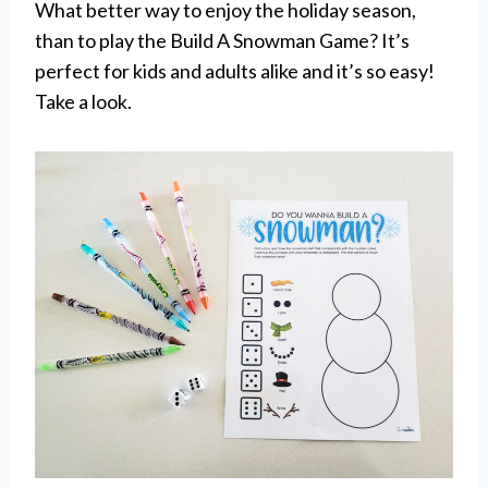
What better way to enjoy the holiday season,
than to play the Build A Snowman Game? It’s
perfect for kids and adults alike and it’s so easy!
Take a look.