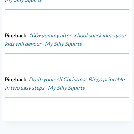
Pingback:
100+ yummy after school snack ideas your
kids will devour - My Silly Squirts
Pingback:
Do-it-yourself Christmas Bingo printable
in two easy steps - My Silly Squirts