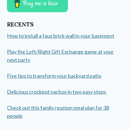
Buy me a taco
RECENTS
How to install a faux brick wall in your basement
Play the Left/Right Gift Exchange game at your
next party
Five tips to transform your backyard patio
Delicious crockpot nachos in two easy steps
Check out this family reunion meal plan for 38
people