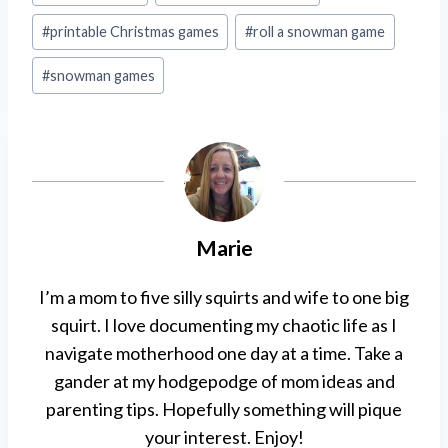
#
printable Christmas games
#
roll a snowman game
#
snowman games
Marie
I’m a mom to five silly squirts and wife to one big
squirt. I love documenting my chaotic life as I
navigate motherhood one day at a time. Take a
gander at my hodgepodge of mom ideas and
parenting tips. Hopefully something will pique
your interest. Enjoy!