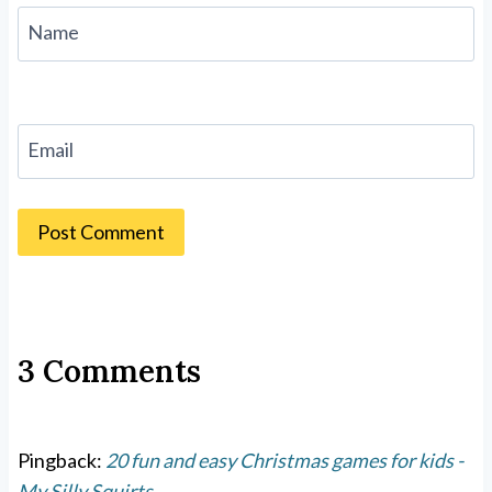
Name
Email
3 Comments
Pingback:
20 fun and easy Christmas games for kids -
My Silly Squirts