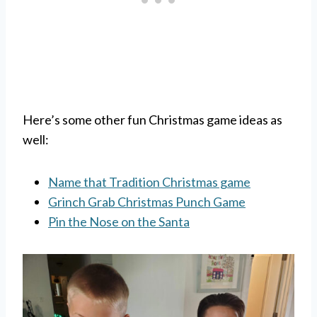
Here’s some other fun Christmas game ideas as
well:
Name that Tradition Christmas game
Grinch Grab Christmas Punch Game
Pin the Nose on the Santa