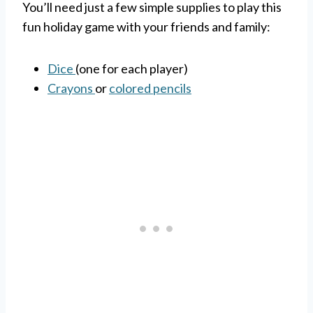
You’ll need just a few simple supplies to play this
fun holiday game with your friends and family:
Dice
(one for each player)
Crayons
or
colored pencils