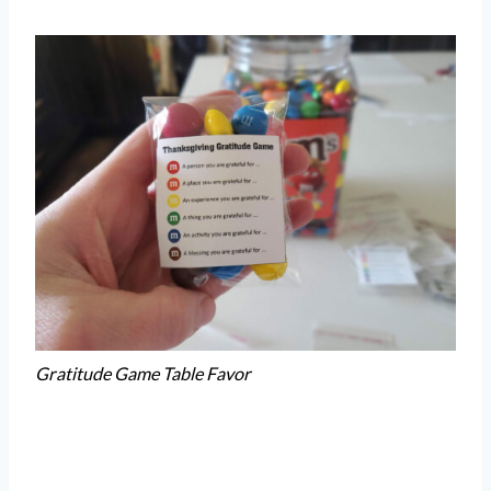
Gratitude Game Table Favor