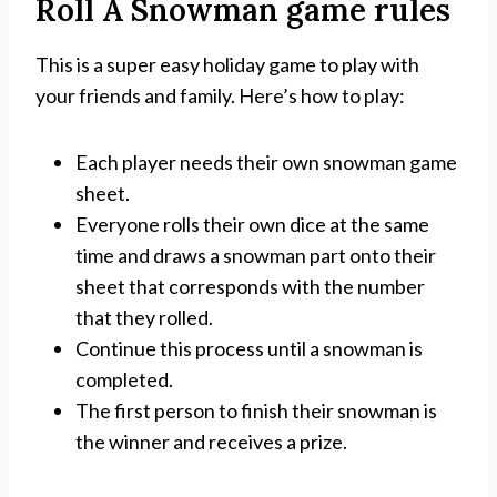
Roll A Snowman game rules
This is a super easy holiday game to play with
your friends and family. Here’s how to play:
Each player needs their own snowman game
sheet.
Everyone rolls their own dice at the same
time and draws a snowman part onto their
sheet that corresponds with the number
that they rolled.
Continue this process until a snowman is
completed.
The first person to finish their snowman is
the winner and receives a prize.