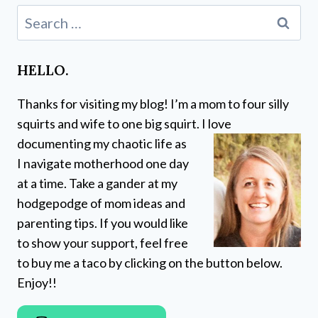
Search
for:
HELLO.
Thanks for visiting my blog! I’m a mom to four silly
squirts and wife to one big squirt. I love
documenting my chaotic life as
I navigate motherhood one day
at a time. Take a gander at my
hodgepodge of mom ideas and
parenting tips. If you would like
to show your support, feel free
to buy me a taco by clicking on the button below.
Enjoy!!