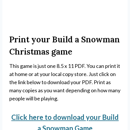
Print your Build a Snowman
Christmas game
This game is just one 8.5 x 11 PDF. You can print it
at home or at your local copy store. Just click on
the link below to download your PDF. Print as
many copies as you want depending on how many
people will be playing.
Click here to download your Build
a Snowman Game