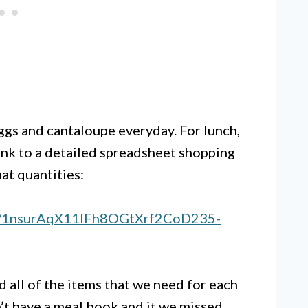
ggs and cantaloupe everyday. For lunch,
ink to a detailed spreadsheet shopping
at quantities:
s/d/1nsurAqX11lFh8OGtXrf2CoD235-
d all of the items that we need for each
n’t have a meal book and it we missed