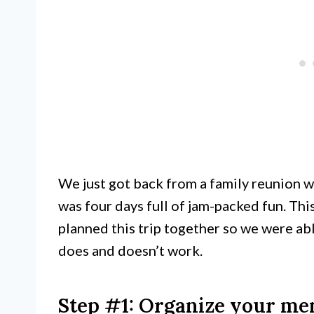
We just got back from a family reunion w
was four days full of jam-packed fun. Thi
planned this trip together so we were ab
does and doesn’t work.
Step #1: Organize your me