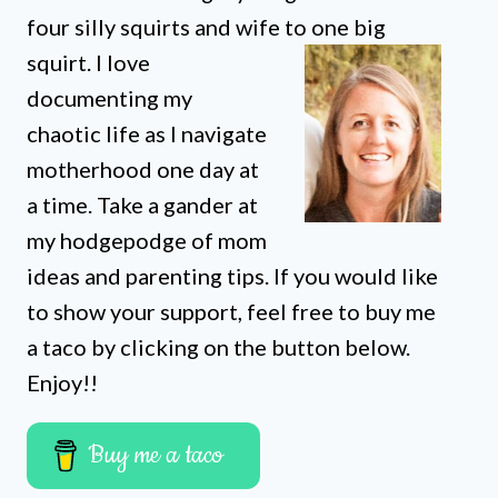
four silly squirts and wife to one big
squirt. I love
documenting my
chaotic life as I navigate
motherhood one day at
a time. Take a gander at
my hodgepodge of mom
ideas and parenting tips. If you would like
to show your support, feel free to buy me
a taco by clicking on the button below.
Enjoy!!
Buy me a taco