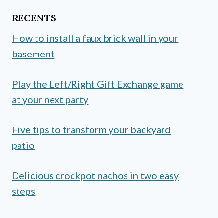
RECENTS
How to install a faux brick wall in your
basement
Play the Left/Right Gift Exchange game
at your next party
Five tips to transform your backyard
patio
Delicious crockpot nachos in two easy
steps