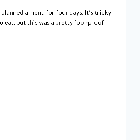
lanned a menu for four days. It’s tricky
o eat, but this was a pretty fool-proof