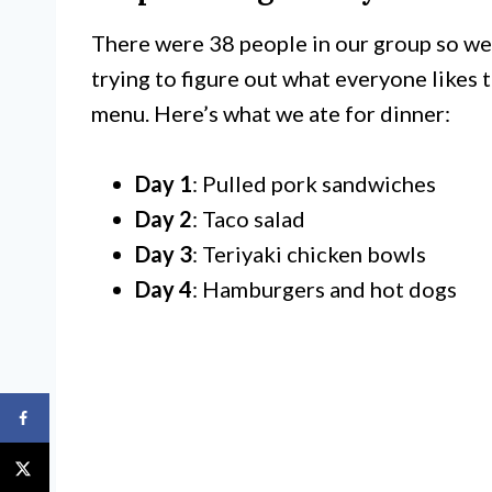
There were 38 people in our group so we p
trying to figure out what everyone likes t
menu. Here’s what we ate for dinner:
Day 1
: Pulled pork sandwiches
Day 2
: Taco salad
Day 3
: Teriyaki chicken bowls
Day 4
: Hamburgers and hot dogs