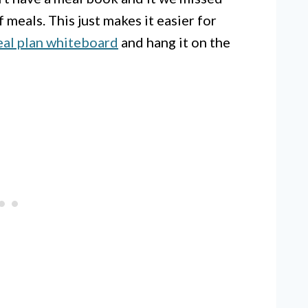
f meals. This just makes it easier for
al plan whiteboard
and hang it on the