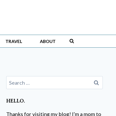
TRAVEL
ABOUT
Search
for:
HELLO.
Thanks for visiting my blog! I’m a mom to