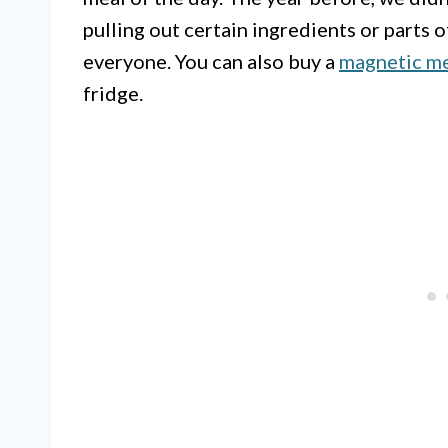
pulling out certain ingredients or parts o
everyone. You can also buy a
magnetic me
fridge.