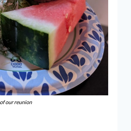
 of our reunion