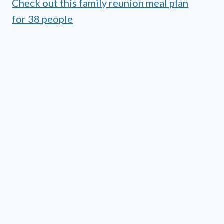
Check out this family reunion meal plan
for 38 people