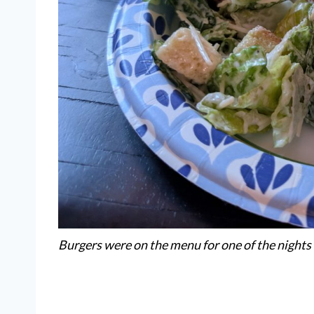
Burgers were on the menu for one of the nights