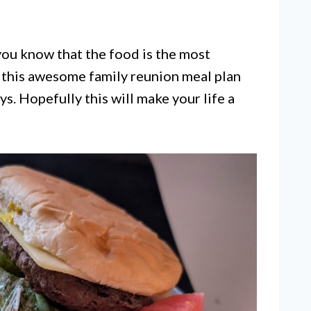
 you know that the food is the most
r this awesome family reunion meal plan
ys. Hopefully this will make your life a