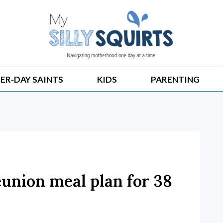
ER-DAY SAINTS
KIDS
PARENTING
eunion meal plan for 38