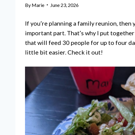
By
Marie
June 23, 2026
If you’re planning a family reunion, then
important part. That’s why I put togethe
that will feed 30 people for up to four da
little bit easier. Check it out!