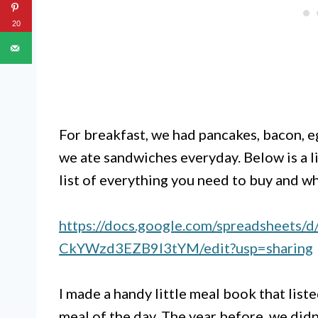
20
For breakfast, we had pancakes, bacon, e
we ate sandwiches everyday. Below is a l
list of everything you need to buy and wh
https://docs.google.com/spreadsheet
CkYWzd3EZB9l3tYM/edit?usp=sharing
I made a handy little meal book that liste
meal of the day. The year before, we did