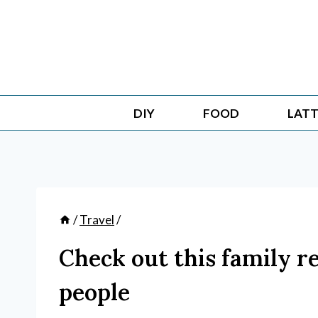
Skip
to
content
DIY
FOOD
LATT
/
Travel
/
Check out this family r
people