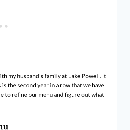
ith my husband’s family at Lake Powell. It
s is the second year in a row that we have
le to refine our menu and figure out what
nu