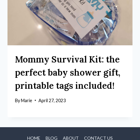
Mommy Survival Kit: the
perfect baby shower gift,
printable tags included!
By
Marie
April 27, 2023
HOME
BLOG
ABOUT
CONTACT US