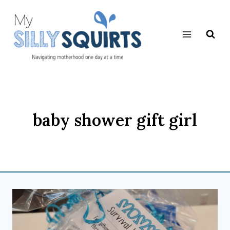
Skip
to
content
baby shower gift girl