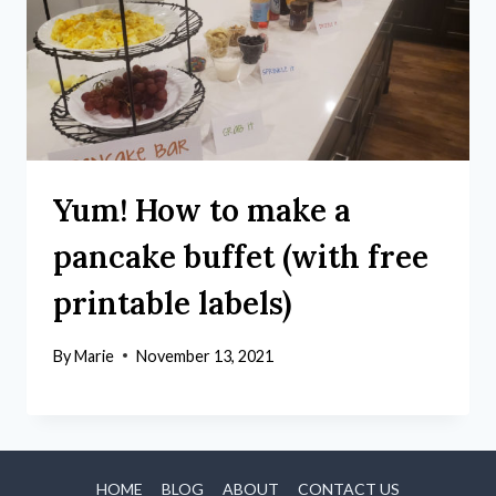
Yum! How to make a
pancake buffet (with free
printable labels)
By
Marie
November 13, 2021
HOME
BLOG
ABOUT
CONTACT US