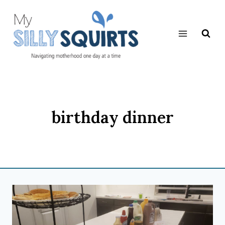
Skip
to
content
birthday dinner