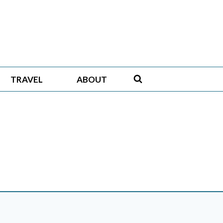
TRAVEL
ABOUT