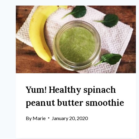
Yum! Healthy spinach
peanut butter smoothie
By
Marie
January 20, 2020