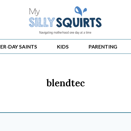
ER-DAY SAINTS
KIDS
PARENTING
blendtec