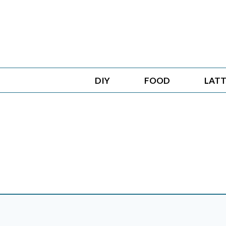
Skip
to
content
DIY
FOOD
LATT