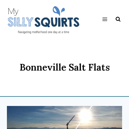
Skip
to
content
Bonneville Salt Flats