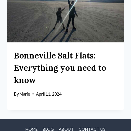
Bonneville Salt Flats:
Everything you need to
know
By
Marie
April 11, 2024
HOME
BLOG
ABOUT
CONTACT US