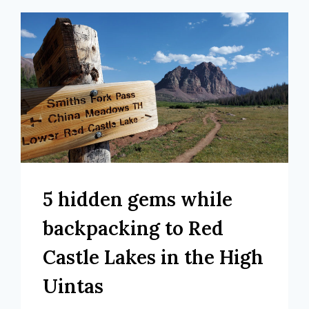
5 hidden gems while
backpacking to Red
Castle Lakes in the High
Uintas