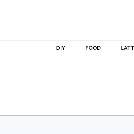
Skip
to
content
DIY
FOOD
LATT