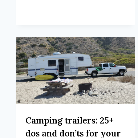
Camping trailers: 25+
dos and don’ts for your