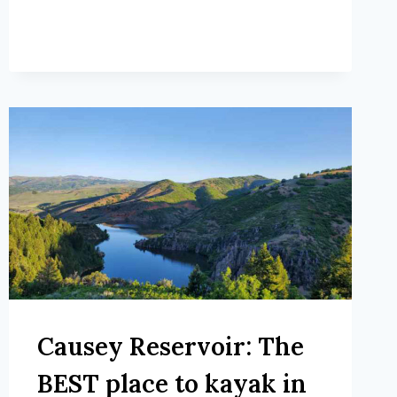
Causey Reservoir: The
BEST place to kayak in