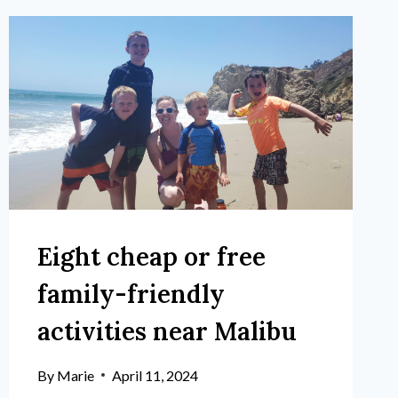
Eight cheap or free
family-friendly
activities near Malibu
By
Marie
April 11, 2024