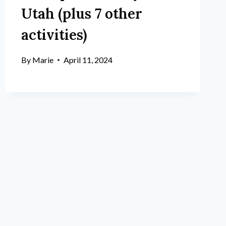
Utah (plus 7 other
activities)
By
Marie
April 11, 2024