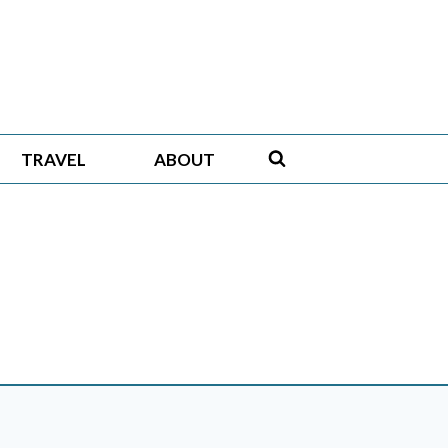
TRAVEL
ABOUT