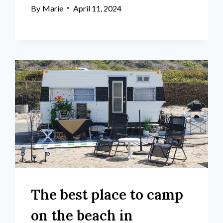
By
Marie
April 11, 2024
The best place to camp
on the beach in