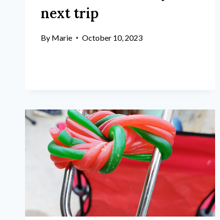
next trip
By
Marie
October 10, 2023