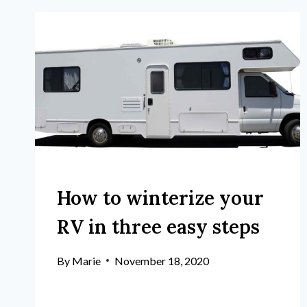
How to winterize your
RV in three easy steps
By
Marie
November 18, 2020