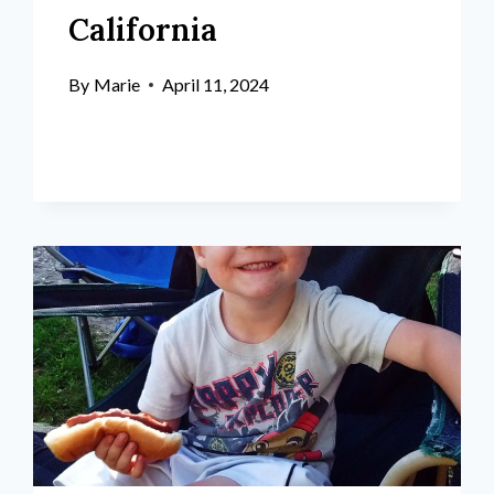
California
By
Marie
April 11, 2024