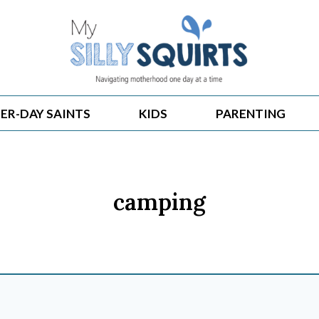
ER-DAY SAINTS
KIDS
PARENTING
camping