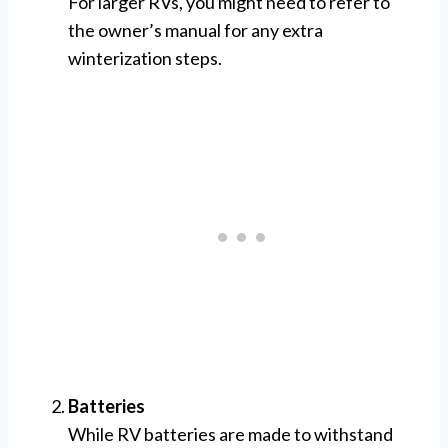
For larger RVs, you might need to refer to
the owner’s manual for any extra
winterization steps.
Batteries
While RV batteries are made to withstand