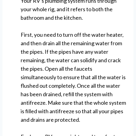
Your RV’s plumbing system runs through
your whole rig, and it refers to both the
bathroom and the kitchen.
First, you need to turn off the water heater,
and then drain all the remaining water from
the pipes. If the pipes have any water
remaining, the water can solidify and crack
the pipes. Open all the faucets
simultaneously to ensure that all the water is
flushed out completely. Once all the water
has been drained, refill the system with
antifreeze. Make sure that the whole system
is filled with antifreeze so that all your pipes
and drains are protected.