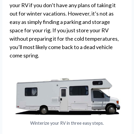
your RV if you don’t have any plans of taking it
out for winter vacations. However, it’s not as
easy as simply finding a parking and storage
space for your rig. If you just store your RV
without preparing it for the cold temperatures,
you’ll most likely come back to a dead vehicle
come spring.
Winterize your RV in three easy steps.