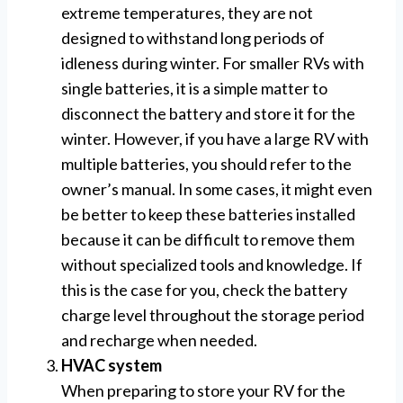
extreme temperatures, they are not
designed to withstand long periods of
idleness during winter. For smaller RVs with
single batteries, it is a simple matter to
disconnect the battery and store it for the
winter. However, if you have a large RV with
multiple batteries, you should refer to the
owner’s manual. In some cases, it might even
be better to keep these batteries installed
because it can be difficult to remove them
without specialized tools and knowledge. If
this is the case for you, check the battery
charge level throughout the storage period
and recharge when needed.
HVAC system
When preparing to store your RV for the