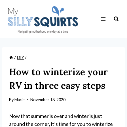
Skip
to
content
/
DIY
/
How to winterize your
RV in three easy steps
By
Marie
November 18, 2020
Now that summer is over and winter is just
around the corner, it’s time for you to winterize