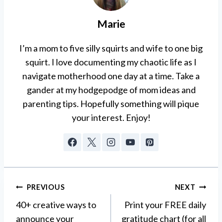
Marie
I’m a mom to five silly squirts and wife to one big
squirt. I love documenting my chaotic life as I
navigate motherhood one day at a time. Take a
gander at my hodgepodge of mom ideas and
parenting tips. Hopefully something will pique
your interest. Enjoy!
Post
PREVIOUS
NEXT
40+ creative ways to
Print your FREE daily
navigation
announce your
gratitude chart (for all