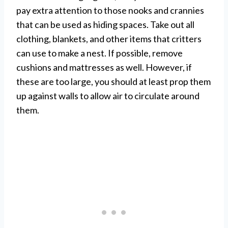
pay extra attention to those nooks and crannies
that can be used as hiding spaces. Take out all
clothing, blankets, and other items that critters
can use to make a nest. If possible, remove
cushions and mattresses as well. However, if
these are too large, you should at least prop them
up against walls to allow air to circulate around
them.