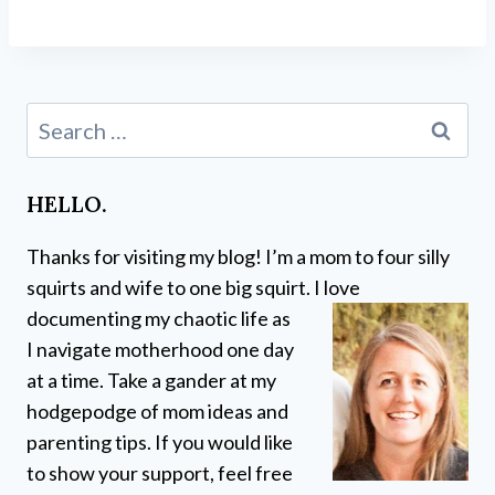
Search
for:
HELLO.
Thanks for visiting my blog! I’m a mom to four silly
squirts and wife to one big squirt. I love
documenting my chaotic life as
I navigate motherhood one day
at a time. Take a gander at my
hodgepodge of mom ideas and
parenting tips. If you would like
to show your support, feel free