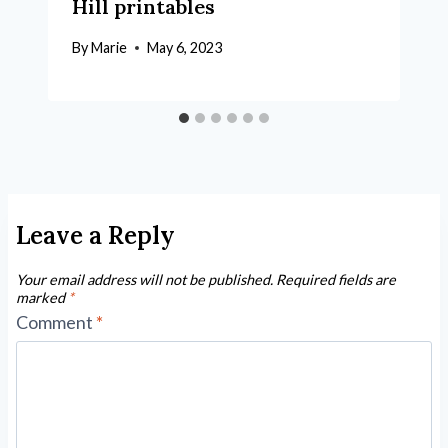
Hill printables
By
Marie
May 6, 2023
Leave a Reply
Your email address will not be published.
Required fields are
marked
*
Comment
*