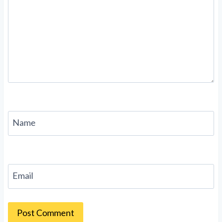
Name
Email