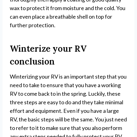
wax to protect it from moisture and the cold. You
can even place a breathable shell on top for
further protection.
Winterize your RV
conclusion
Winterizing your RV is an important step that you
need to take to ensure that you have a working
RV to come back to in the spring. Luckily, these
three steps are easy to do and they take minimal
effort and equipment. Even if you have a large
RV, the basic steps will be the same. You just need
to refer to it to make sure that you also perform
any extra steps needed to fully protect your RV