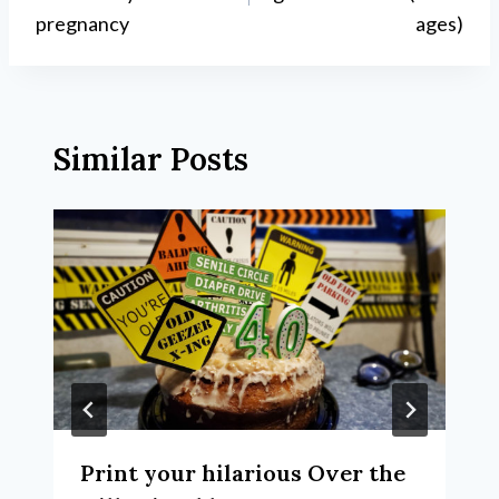
pregnancy
ages)
Similar Posts
Print your hilarious Over the