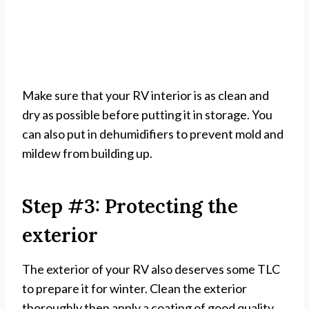
Make sure that your RV interior is as clean and
dry as possible before putting it in storage. You
can also put in dehumidifiers to prevent mold and
mildew from building up.
Step #3: Protecting the
exterior
The exterior of your RV also deserves some TLC
to prepare it for winter. Clean the exterior
thoroughly then apply a coating of good quality