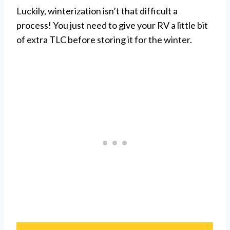
Luckily, winterization isn’t that difficult a
process! You just need to give your RV a little bit
of extra TLC before storing it for the winter.