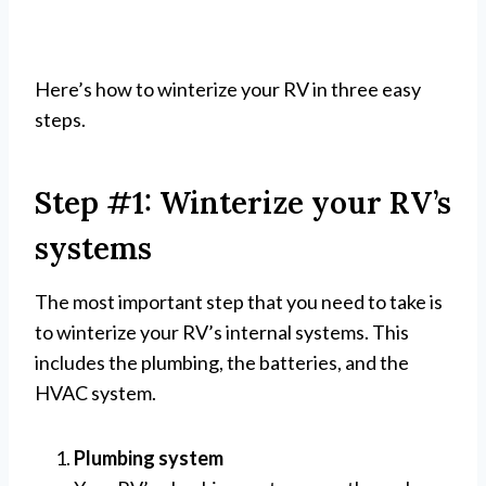
Here’s how to winterize your RV in three easy
steps.
Step #1: Winterize your RV’s
systems
The most important step that you need to take is
to winterize your RV’s internal systems. This
includes the plumbing, the batteries, and the
HVAC system.
Plumbing system