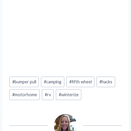
Post
#
bumper pull
#
camping
#
fifth wheel
#
hacks
Tags:
#
motorhome
#
rv
#
winterize