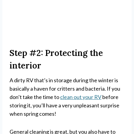
Step #2: Protecting the
interior
A dirty RV that’s in storage during the winter is
basically a haven for critters and bacteria. If you
don’t take the time to
clean out your RV
before
storing it, you’ll have a very unpleasant surprise
when spring comes!
General cleaning is great, but you also have to