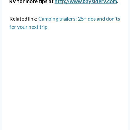
RV for more tips at
http://www.baysiderv.com
.
Related link:
Camping trailers: 25+ dos and don’ts
for your next trip