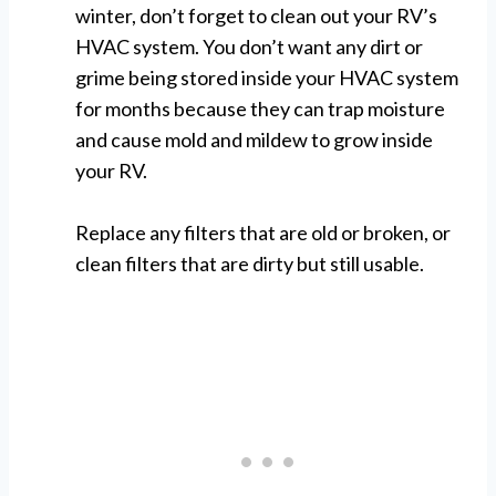
winter, don’t forget to clean out your RV’s
HVAC system. You don’t want any dirt or
grime being stored inside your HVAC system
for months because they can trap moisture
and cause mold and mildew to grow inside
your RV.
Replace any filters that are old or broken, or
clean filters that are dirty but still usable.