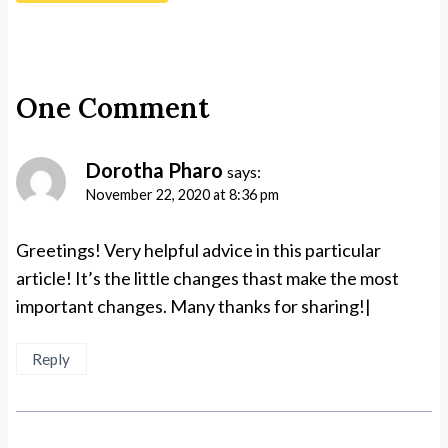
One Comment
Dorotha Pharo
says:
November 22, 2020 at 8:36 pm
Greetings! Very helpful advice in this particular
article! It’s the little changes thast make the most
important changes. Many thanks for sharing!|
Reply