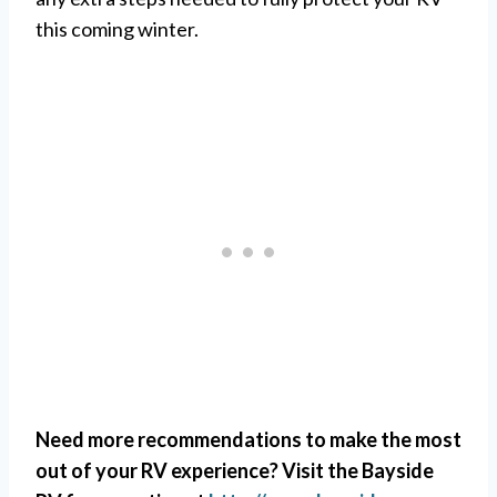
this coming winter.
Need more recommendations to make the most
out of your RV experience? Visit the Bayside