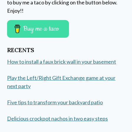
to buy me a taco by clicking on the button below.
Enjoy!!
Buy me a taco
RECENTS
How to install a faux brick wall in your basement
Play the Left/Right Gift Exchange game at your
next party
Five tips to transform your backyard patio
Delicious crockpot nachos in two easy steps