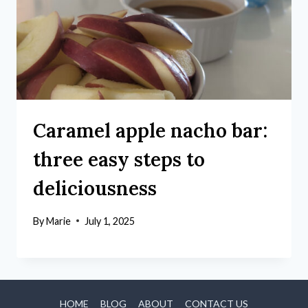
Caramel apple nacho bar:
three easy steps to
deliciousness
By
Marie
July 1, 2025
HOME
BLOG
ABOUT
CONTACT US