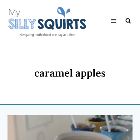
Skip
to
content
caramel apples