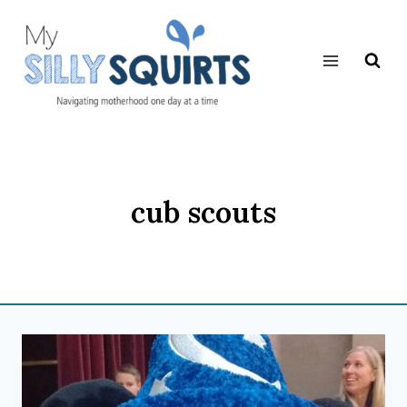
Skip
to
content
cub scouts