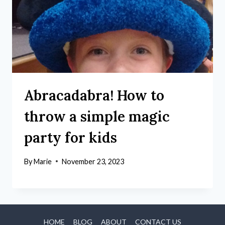
Abracadabra! How to
throw a simple magic
party for kids
By
Marie
November 23, 2023
HOME
BLOG
ABOUT
CONTACT US