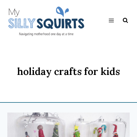
Skip
to
content
holiday crafts for kids