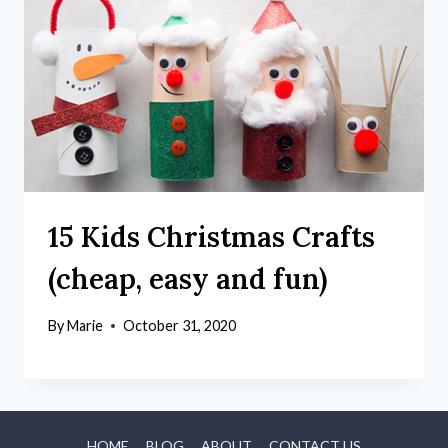
15 Kids Christmas Crafts
(cheap, easy and fun)
By
Marie
October 31, 2020
HOME
BLOG
ABOUT
CONTACT US