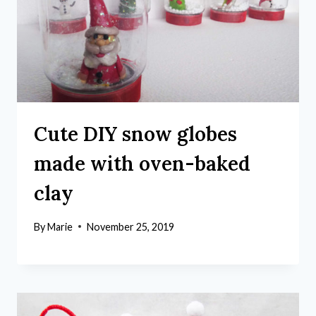
Cute DIY snow globes
made with oven-baked
clay
By
Marie
November 25, 2019