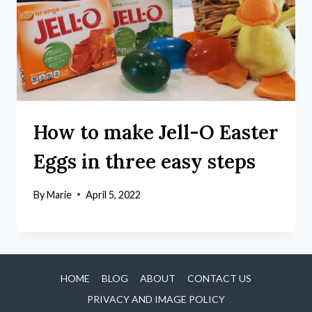
How to make Jell-O Easter
Eggs in three easy steps
By
Marie
April 5, 2022
HOME
BLOG
ABOUT
CONTACT US
PRIVACY AND IMAGE POLICY