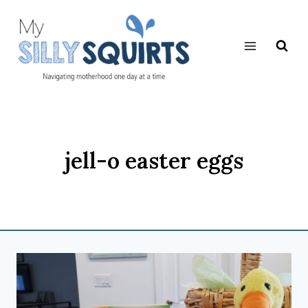
Skip
to
content
jell-o easter eggs