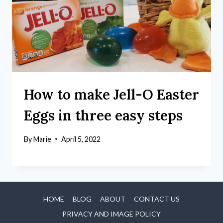
How to make Jell-O Easter
Eggs in three easy steps
By
Marie
April 5, 2022
HOME
BLOG
ABOUT
CONTACT US
PRIVACY AND IMAGE POLICY