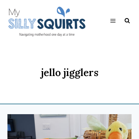
Skip
to
content
jello jigglers