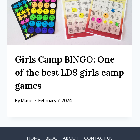
Girls Camp BINGO: One
of the best LDS girls camp
games
By
Marie
February 7, 2024
HOME
BLOG
ABOUT
CONTACT US