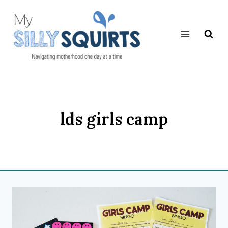
Skip
to
content
lds girls camp