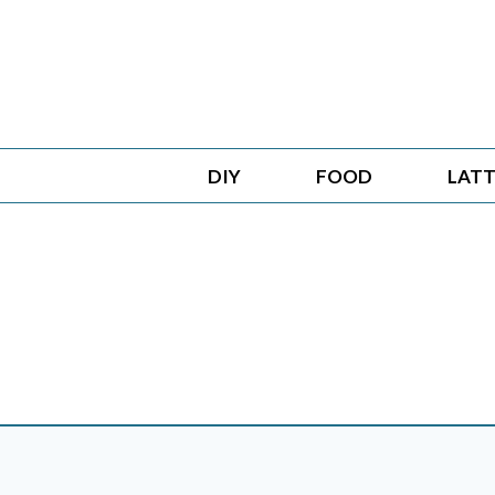
Skip
to
content
DIY
FOOD
LATT