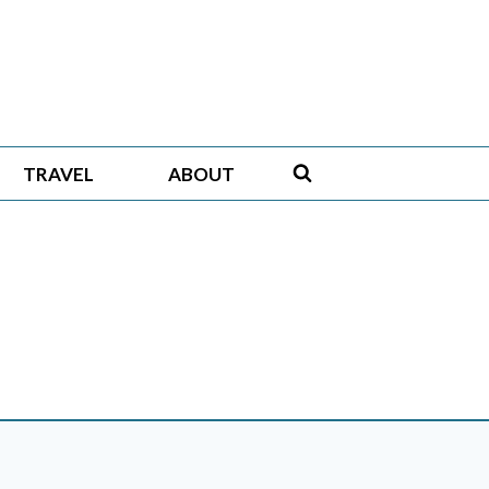
TRAVEL
ABOUT