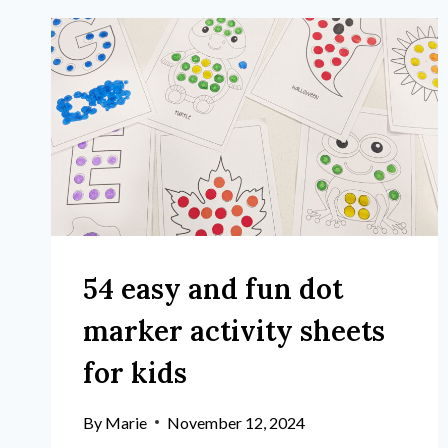
54 easy and fun dot
marker activity sheets
for kids
By
Marie
November 12, 2024