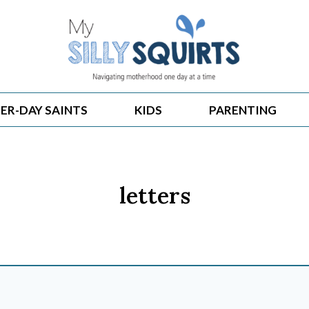
ER-DAY SAINTS
KIDS
PARENTING
letters