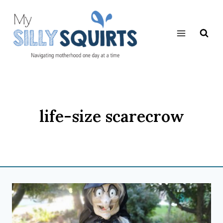
Skip
to
content
life-size scarecrow