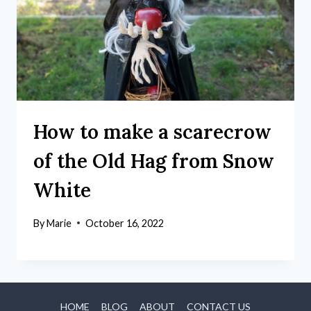
How to make a scarecrow
of the Old Hag from Snow
White
By
Marie
October 16, 2022
HOME
BLOG
ABOUT
CONTACT US