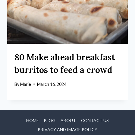
80 Make ahead breakfast
burritos to feed a crowd
By
Marie
March 16, 2024
HOME
BLOG
ABOUT
CONTACT US
PRIVACY AND IMAGE POLICY