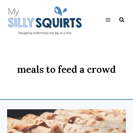
Skip
to
content
meals to feed a crowd