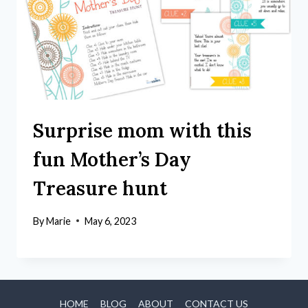
Surprise mom with this
fun Mother’s Day
Treasure hunt
By
Marie
May 6, 2023
HOME
BLOG
ABOUT
CONTACT US