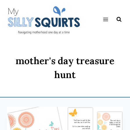
Skip
to
content
mother's day treasure
hunt