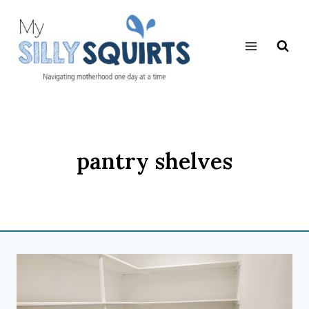
Skip
to
content
pantry shelves