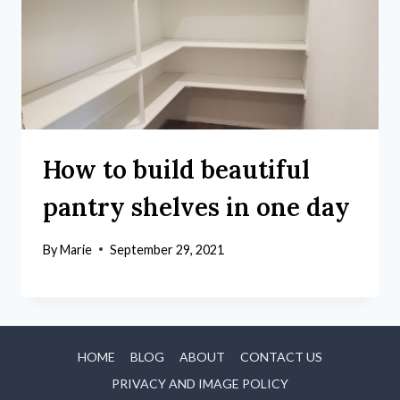
How to build beautiful
pantry shelves in one day
By
Marie
September 29, 2021
HOME
BLOG
ABOUT
CONTACT US
PRIVACY AND IMAGE POLICY