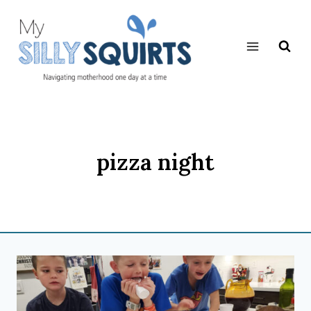
Skip
to
content
pizza night