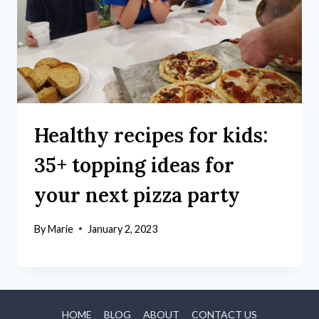
Healthy recipes for kids:
35+ topping ideas for
your next pizza party
By
Marie
January 2, 2023
HOME
BLOG
ABOUT
CONTACT US