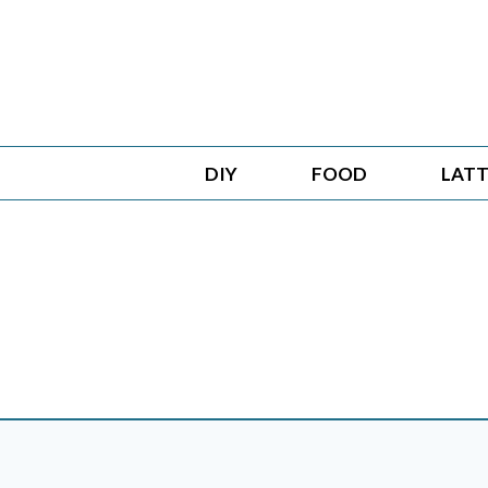
Skip
to
content
DIY
FOOD
LATT