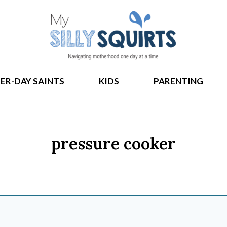
ER-DAY SAINTS
KIDS
PARENTING
pressure cooker