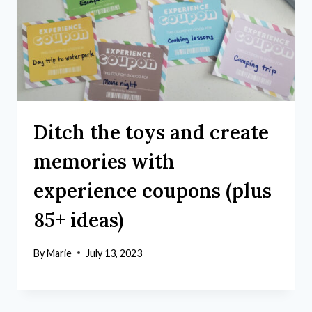
Ditch the toys and create
memories with
experience coupons (plus
85+ ideas)
By
Marie
July 13, 2023