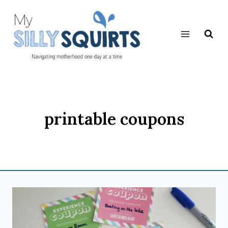
Skip
to
content
printable coupons