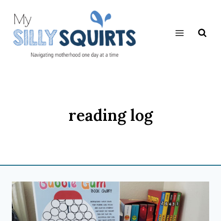
Skip
to
content
reading log