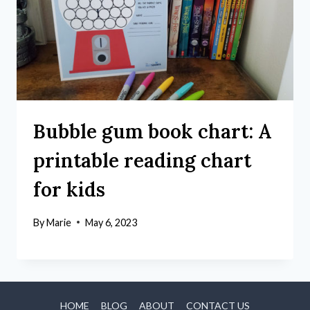
Bubble gum book chart: A
printable reading chart
for kids
By
Marie
May 6, 2023
HOME
BLOG
ABOUT
CONTACT US