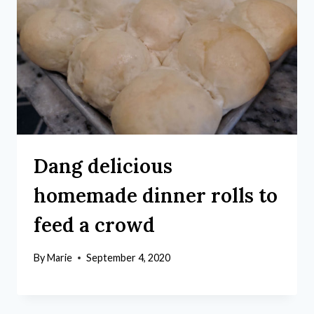
Dang delicious
homemade dinner rolls to
feed a crowd
By
Marie
September 4, 2020