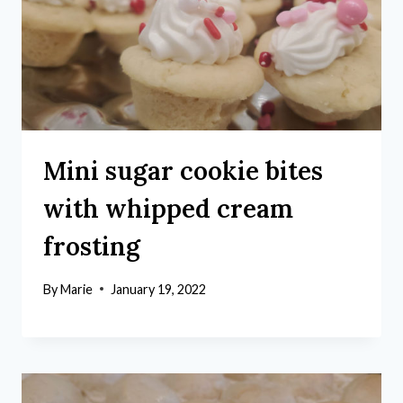
Mini sugar cookie bites
with whipped cream
frosting
By
Marie
January 19, 2022