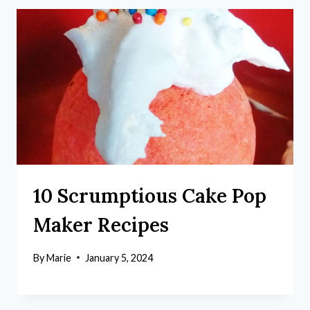
10 Scrumptious Cake Pop
Maker Recipes
By
Marie
January 5, 2024